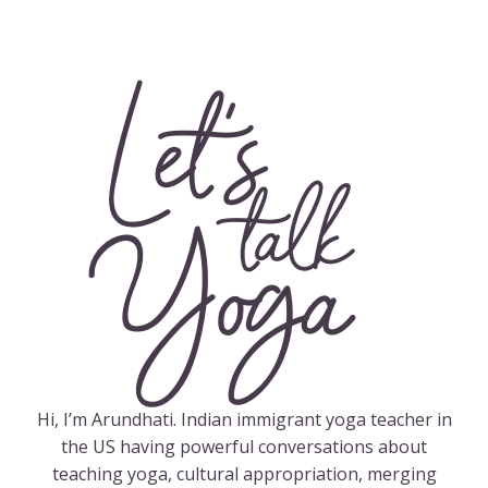
Let's
talk
Yoga
Hi, I’m Arundhati. Indian immigrant yoga teacher in
the US having powerful conversations about
teaching yoga, cultural appropriation, merging