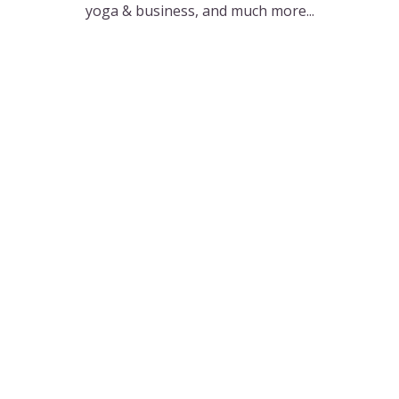
yoga & business, and much more...
The Podcast