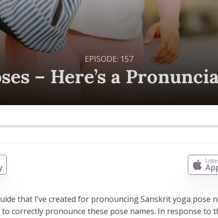
EPISODE:
157
ses – Here’s a Pronunci
n
List
y
App
 guide that I’ve created for pronouncing Sanskrit yoga pose
w to correctly pronounce these pose names. In response to th