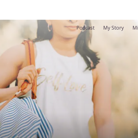
Podcast
My Story
Mi