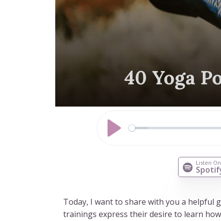
40 Yoga Po
Play
Listen O
Spotif
Today, I want to share with you a helpful
trainings express their desire to learn ho