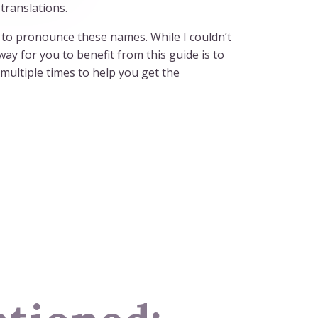
translations.
ow to pronounce these names. While I couldn’t
ay for you to benefit from this guide is to
multiple times to help you get the