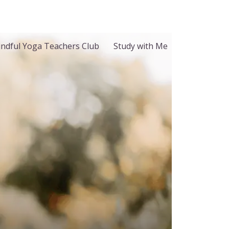
ndful Yoga Teachers Club
Study with Me