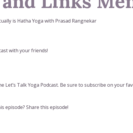
 and Links Men
tually is Hatha Yoga with Prasad Rangnekar
ast with your friends!
e Let’s Talk Yoga Podcast. Be sure to subscribe on your fav
s episode? Share this episode!