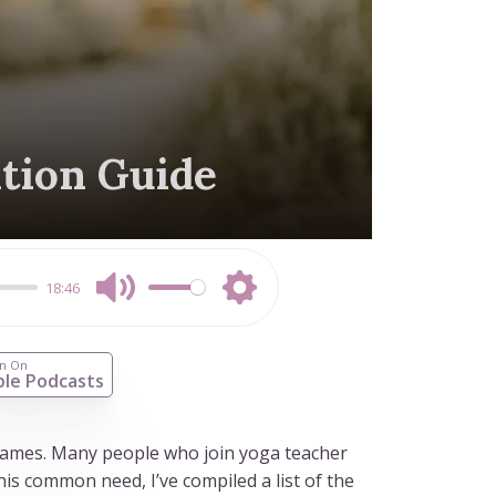
ation Guide
18:46
Mute
Settings
en On
le Podcasts
 names. Many people who join yoga teacher
is common need, I’ve compiled a list of the