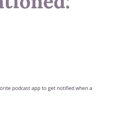
tioned:
orite podcast app to get notified when a