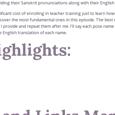
ding their Sanskrit pronunciations along with their English 
ificant cost of enrolling in teacher training just to learn h
 cover the most fundamental ones in this episode. The best w
I provide and repeat them after me. I’ll say each pose name 
he English translation of each name.
ghlights: