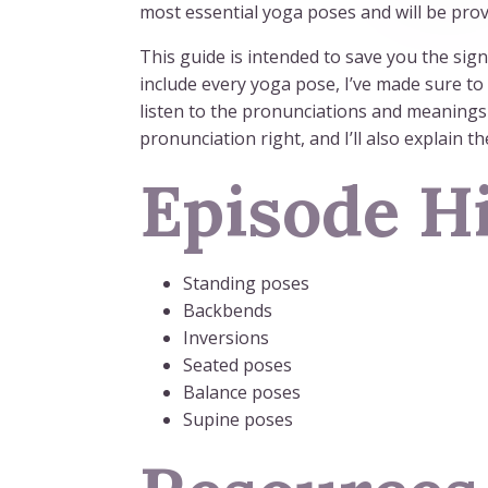
most essential yoga poses and will be provi
This guide is intended to save you the sign
include every yoga pose, I’ve made sure to
listen to the pronunciations and meanings 
pronunciation right, and I’ll also explain t
Episode Hi
Standing poses
Backbends
Inversions
Seated poses
Balance poses
Supine poses