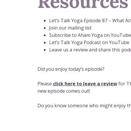
Resources
Let’s Talk Yoga Episode 87 – What Ac
Join our mailing list
Subscribe to Aham Yoga on YouTube
Let’s Talk Yoga Podcast on YouTube
Leave us a review and share this podc
Did you enjoy today’s episode?
Please
click here to leave a review
for Th
new episode comes out!
Do you know someone who might enjoy thi