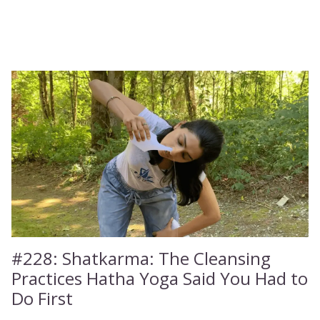
#228:
Shatkarma: The Cleansing
Practices Hatha Yoga Said You Had to
Do First