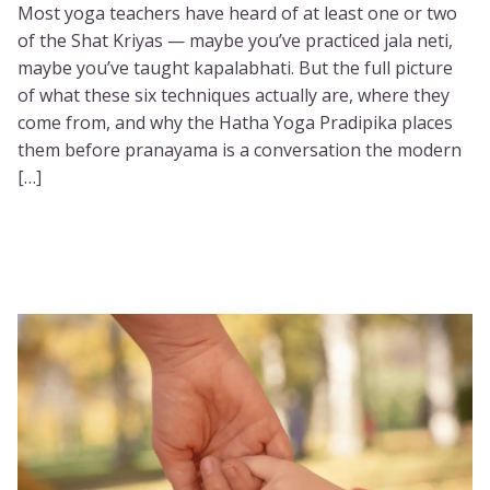
Most yoga teachers have heard of at least one or two
of the Shat Kriyas — maybe you’ve practiced jala neti,
maybe you’ve taught kapalabhati. But the full picture
of what these six techniques actually are, where they
come from, and why the Hatha Yoga Pradipika places
them before pranayama is a conversation the modern
[…]