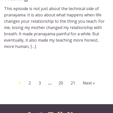
This episode is not just about the technical side of
pranayama. It is also about what happens when life
changes your relationship to the thing you teach. For
me, losing my mother changed my relationship with
breath. It made pranayama painful for a while. But
eventually, it also made my teaching more honest,
more human, […]
1
2
3
…
20
21
Next »