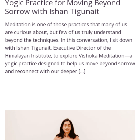
Yogic Practice for Moving Beyond
Sorrow with Ishan Tigunait
Meditation is one of those practices that many of us
are curious about, but few of us truly understand
beyond the techniques. In this conversation, I sit down
with Ishan Tigunait, Executive Director of the
Himalayan Institute, to explore Vishoka Meditation—a
yogic practice designed to help us move beyond sorrow
and reconnect with our deeper […]