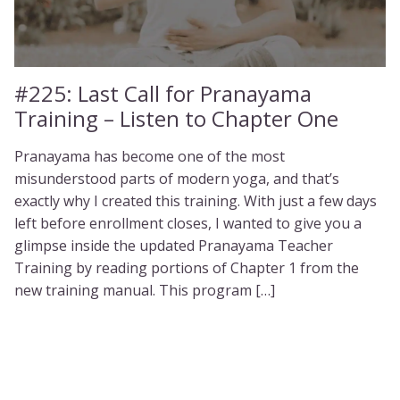
#225:
Last Call for Pranayama
Training – Listen to Chapter One
Pranayama has become one of the most
misunderstood parts of modern yoga, and that’s
exactly why I created this training. With just a few days
left before enrollment closes, I wanted to give you a
glimpse inside the updated Pranayama Teacher
Training by reading portions of Chapter 1 from the
new training manual. This program […]