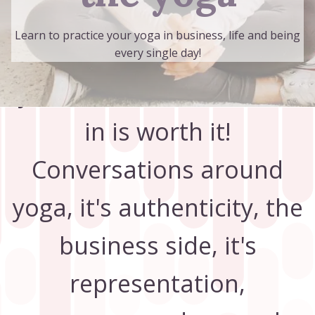
Subscribe now to
Learn to practice your yoga in business, life and being
discover why giving up
every single day!
your lunch break to tune
in is worth it!
Conversations around
yoga, it's authenticity, the
business side, it's
representation,