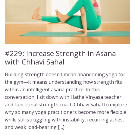
#229:
Increase Strength in Asana
with Chhavi Sahal
Building strength doesn’t mean abandoning yoga for
the gym—it means understanding how strength fits
within an intelligent asana practice. In this
conversation, I sit down with Hatha Vinyasa teacher
and functional strength coach Chhavi Sahal to explore
why so many yoga practitioners become more flexible
while still struggling with instability, recurring aches,
and weak load-bearing […]