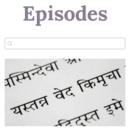
Episodes
Search content