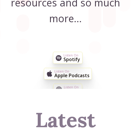
resources and so much
more...
Listen On
Spotify
Listen On
Apple Podcasts
Listen On
TuneIn
EMAIL ME NEW EPISODES
Latest
JOIN THE CONVERSATION ON FACEBOOK