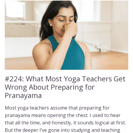
#224:
What Most Yoga Teachers Get
Wrong About Preparing for
Pranayama
Most yoga teachers assume that preparing for
pranayama means opening the chest. I used to hear
that all the time, and honestly, it sounds logical at first.
But the deeper I’ve gone into studying and teaching