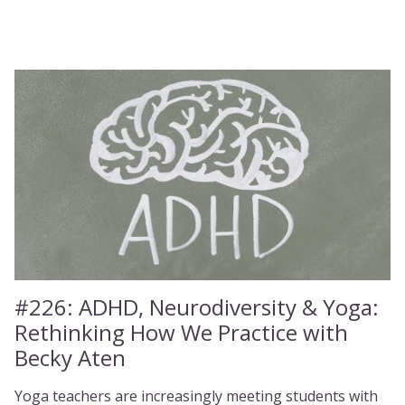
#226:
ADHD, Neurodiversity & Yoga:
Rethinking How We Practice with
Becky Aten
Yoga teachers are increasingly meeting students with