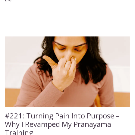
#221:
Turning Pain Into Purpose –
Why I Revamped My Pranayama
Training