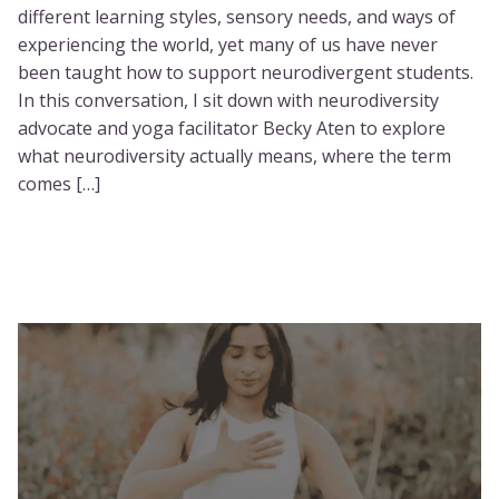
different learning styles, sensory needs, and ways of
experiencing the world, yet many of us have never
been taught how to support neurodivergent students.
In this conversation, I sit down with neurodiversity
advocate and yoga facilitator Becky Aten to explore
what neurodiversity actually means, where the term
comes […]