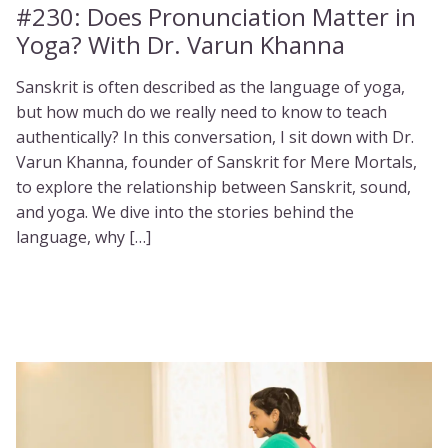
#230:
Does Pronunciation Matter in
Yoga? With Dr. Varun Khanna
Sanskrit is often described as the language of yoga,
but how much do we really need to know to teach
authentically? In this conversation, I sit down with Dr.
Varun Khanna, founder of Sanskrit for Mere Mortals,
to explore the relationship between Sanskrit, sound,
and yoga. We dive into the stories behind the
language, why […]