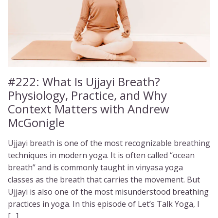
#222:
What Is Ujjayi Breath?
Physiology, Practice, and Why
Context Matters with Andrew
McGonigle
Ujjayi breath is one of the most recognizable breathing
techniques in modern yoga. It is often called “ocean
breath” and is commonly taught in vinyasa yoga
classes as the breath that carries the movement. But
Ujjayi is also one of the most misunderstood breathing
practices in yoga. In this episode of Let’s Talk Yoga, I
[…]