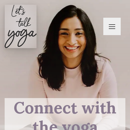
Connect with
the yoga