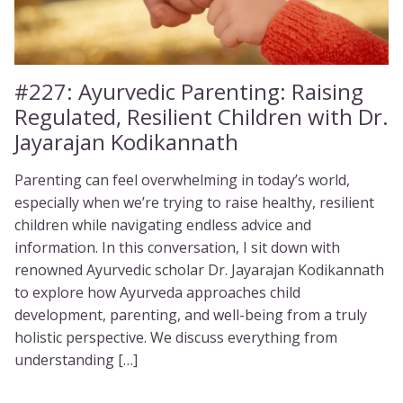
#227:
Ayurvedic Parenting: Raising
Regulated, Resilient Children with Dr.
Jayarajan Kodikannath
Parenting can feel overwhelming in today’s world,
especially when we’re trying to raise healthy, resilient
children while navigating endless advice and
information. In this conversation, I sit down with
renowned Ayurvedic scholar Dr. Jayarajan Kodikannath
to explore how Ayurveda approaches child
development, parenting, and well-being from a truly
holistic perspective. We discuss everything from
understanding […]