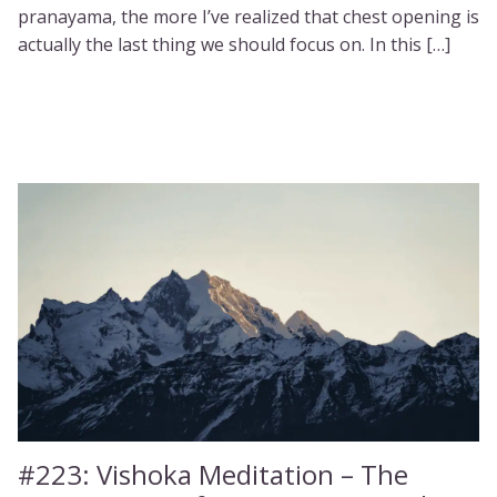
pranayama, the more I’ve realized that chest opening is
actually the last thing we should focus on. In this […]
#223:
Vishoka Meditation – The