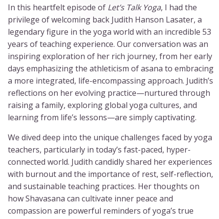
In this heartfelt episode of
Let’s Talk Yoga
, I had the
privilege of welcoming back Judith Hanson Lasater, a
legendary figure in the yoga world with an incredible 53
years of teaching experience. Our conversation was an
inspiring exploration of her rich journey, from her early
days emphasizing the athleticism of asana to embracing
a more integrated, life-encompassing approach. Judith’s
reflections on her evolving practice—nurtured through
raising a family, exploring global yoga cultures, and
learning from life’s lessons—are simply captivating.
We dived deep into the unique challenges faced by yoga
teachers, particularly in today’s fast-paced, hyper-
connected world. Judith candidly shared her experiences
with burnout and the importance of rest, self-reflection,
and sustainable teaching practices. Her thoughts on
how Shavasana can cultivate inner peace and
compassion are powerful reminders of yoga’s true