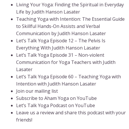
Living Your Yoga: Finding the Spiritual in Everyday
Life by Judith Hanson Lasater
Teaching Yoga with Intention: The Essential Guide
to Skillful Hands-On Assists and Verbal
Communication by Judith Hanson Lasater
Let’s Talk Yoga Episode 12 – The Pelvis Is
Everything With Judith Hanson Lasater
Let’s Talk Yoga Episode 31 – Non-violent
Communication for Yoga Teachers with Judith
Lasater
Let’s Talk Yoga Episode 60 – Teaching Yoga with
Intention with Judith Hanson Lasater
Join our mailing list
Subscribe to Aham Yoga on YouTube
Let’s Talk Yoga Podcast on YouTube
Leave us a review and share this podcast with your
friends!