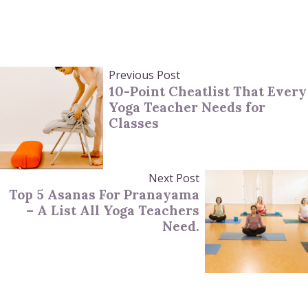
Previous Post
10-Point Cheatlist That Every
Yoga Teacher Needs for
Classes
Next Post
Top 5 Asanas For Pranayama
– A List All Yoga Teachers
Need.