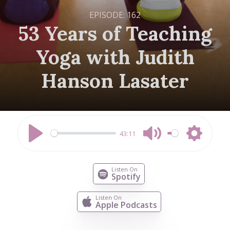
EPISODE:
162
53 Years of Teaching
Yoga with Judith
Hanson Lasater
43:11
Play
Mute
Settings
Listen On
Spotify
Listen On
Apple Podcasts