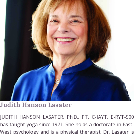
Judith Hanson Lasater
JUDITH HANSON LASATER, Ph.D., PT, C-IAYT, E-RYT-500
has taught yoga since 1971. She holds a doctorate in East-
West psychology and is a physical therapist. Dr. Lasater is