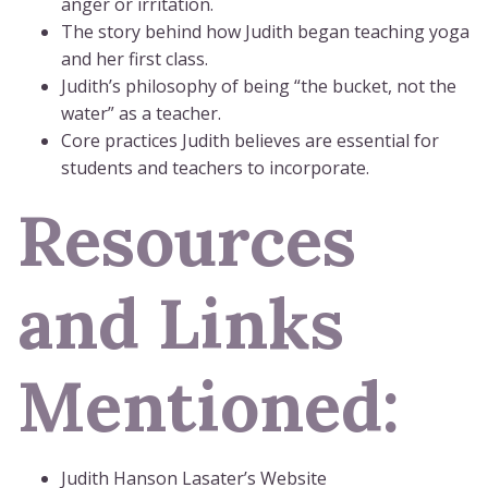
anger or irritation.
The story behind how Judith began teaching yoga
and her first class.
Judith’s philosophy of being “the bucket, not the
water” as a teacher.
Core practices Judith believes are essential for
students and teachers to incorporate.
Resources
and Links
Mentioned:
Judith Hanson Lasater’s Website