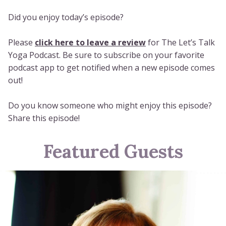
Did you enjoy today’s episode?
Please
click here to leave a review
for The Let’s Talk
Yoga Podcast. Be sure to subscribe on your favorite
podcast app to get notified when a new episode comes
out!
Do you know someone who might enjoy this episode?
Share this episode!
Featured Guests