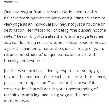
essence.
One key insight from our conversation was Judith’s
belief in teaching with empathy and guiding students to
view yoga as an individual journey, not just a routine or
destination. Her metaphor of being “the bucket, not the
water” beautifully illustrates the role of a yoga teacher
as a conduit for timeless wisdom. This episode serves as
a gentle reminder to honor the sacred lineage of yoga,
respect our students’ unique paths, and teach with
humility and reverence.
Judith’s wisdom left me deeply inspired to live my yoga
beyond the mat and infuse each moment with presence,
peace, and compassion. Tune in for this powerful
conversation that will enrich your understanding of
teaching, practicing, and living yoga in the most
authentic way.