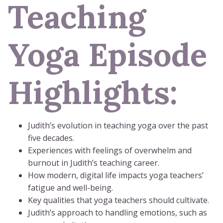
Teaching
Yoga Episode
Highlights:
Judith’s evolution in teaching yoga over the past
five decades.
Experiences with feelings of overwhelm and
burnout in Judith’s teaching career.
How modern, digital life impacts yoga teachers’
fatigue and well-being.
Key qualities that yoga teachers should cultivate.
Judith’s approach to handling emotions, such as