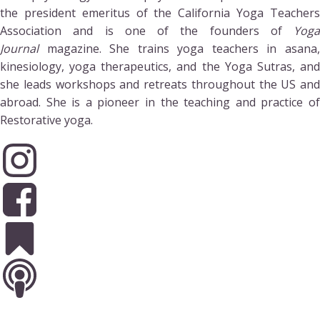
the president emeritus of the California Yoga Teachers
Association and is one of the founders of
Yoga
Journal
magazine. She trains yoga teachers in asana,
kinesiology, yoga therapeutics, and the Yoga Sutras, and
she leads workshops and retreats throughout the US and
abroad. She is a pioneer in the teaching and practice of
Restorative yoga.